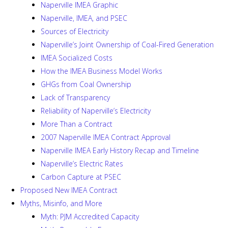
Naperville IMEA Graphic
Naperville, IMEA, and PSEC
Sources of Electricity
Naperville’s Joint Ownership of Coal-Fired Generation
IMEA Socialized Costs
How the IMEA Business Model Works
GHGs from Coal Ownership
Lack of Transparency
Reliability of Naperville’s Electricity
More Than a Contract
2007 Naperville IMEA Contract Approval
Naperville IMEA Early History Recap and Timeline
Naperville’s Electric Rates
Carbon Capture at PSEC
Proposed New IMEA Contract
Myths, Misinfo, and More
Myth: PJM Accredited Capacity