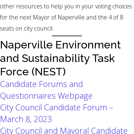
other resources to help you in your voting choices
for the next Mayor of Naperville and the 4 of 8
seats on city council.
Naperville Environment
and Sustainability Task
Force (NEST)
Candidate Forums and
Questionnaires Webpage
City Council Candidate Forum –
March 8, 2023
City Council and Mayoral Candidate