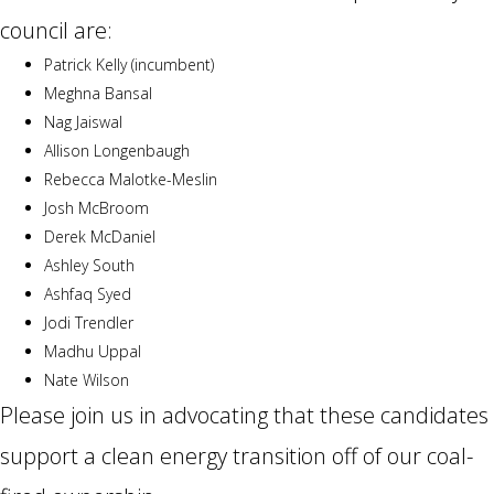
council are:
Patrick Kelly (incumbent)
Meghna Bansal
Nag Jaiswal
Allison Longenbaugh
Rebecca Malotke-Meslin
Josh McBroom
Derek McDaniel
Ashley South
Ashfaq Syed
Jodi Trendler
Madhu Uppal
Nate Wilson
Please join us in advocating that these candidates
support a clean energy transition off of our coal-