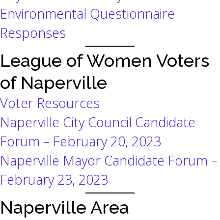
Environmental Questionnaire
Responses
League of Women Voters
of Naperville
Voter Resources
Naperville City Council Candidate
Forum – February 20, 2023
Naperville Mayor Candidate Forum –
February 23, 2023
Naperville Area