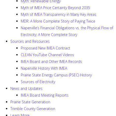
Myth: Renewable Energy
Myth of IMEA Price Certainty Beyond 2035
Myth of IMEA Transparency in Many Key Areas
MDR: A More Complete Story of Paying Twice
Naperville’s Financial Obligations vs. the Physical Flow of
Electricity: A More Complete Story
Sources and Resources
Proposed New IMEA Contract
CLEAN YouTube Channel Videos
IMEA Board and Other IMEA Records
Naperville History With IMEA
Prairie State Energy Campus (PSEC) History
Sources of Electricity
News and Updates
IMEA Board Meeting Reports
Prairie State Generation
Trimble County Generation
Learn More