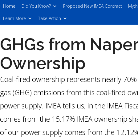
Skip
Home
Did You Know?
Proposed New IMEA Contract
Myth
to
Learn More
Take Action
the
content
GHGs from Naperv
Ownership
Coal-fired ownership represents nearly 70%
gas (GHG) emissions from this coal-fired ow
power supply. IMEA tells us, in the IMEA Fis
comes from the 15.17% IMEA ownership shar
of our power supply comes from the 12.12%