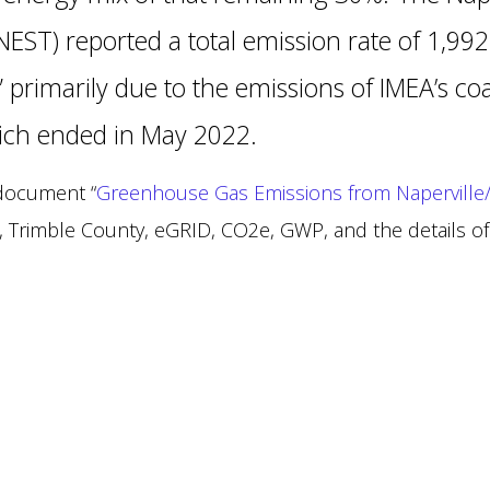
NEST) reported a total emission rate of 1,9
” primarily due to the emissions of IMEA’s co
hich ended in May 2022.
 document “
Greenhouse Gas Emissions from Naperville/
, Trimble County, eGRID, CO2e, GWP, and the details of