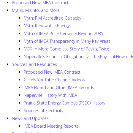
Proposed New IMEA Contract
Myths, Misinfo, and More
Myth: PJM Accredited Capacity
Myth: Renewable Energy
Myth of IMEA Price Certainty Beyond 2035
Myth of IMEA Transparency in Many Key Areas
MDR: A More Complete Story of Paying Twice
Naperville’s Financial Obligations vs. the Physical Flow of
Sources and Resources
Proposed New IMEA Contract
CLEAN YouTube Channel Videos
IMEA Board and Other IMEA Records
Naperville History With IMEA
Prairie State Energy Campus (PSEC) History
Sources of Electricity
News and Updates
IMEA Board Meeting Reports