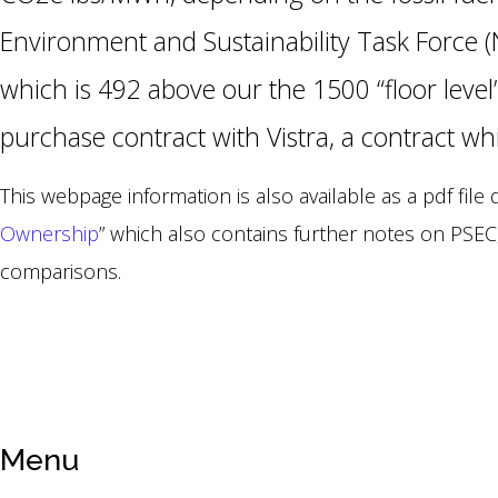
Environment and Sustainability Task Force (
which is 492 above our the 1500 “floor level
purchase contract with Vistra, a contract w
This webpage information is also available as a pdf file
Ownership
” which also contains further notes on PSEC
comparisons.
Menu