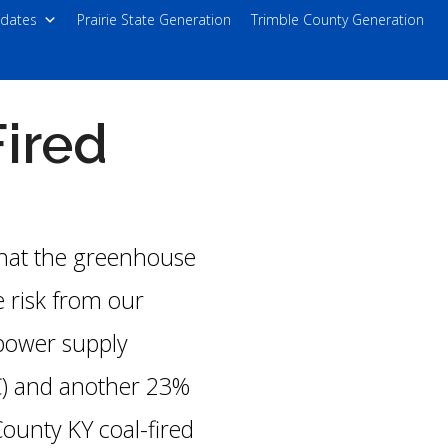
dates
Prairie State Generation
Trimble County Generation
ired
that the greenhouse
 risk from our
 power supply
C) and another 23%
ounty KY coal-fired