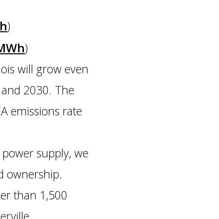
Wh
)
s/MWh
)
ois will grow even
ow and 2030. The
EA emissions rate
 power supply, we
ed ownership.
her than 1,500
rville