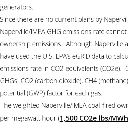
generators.
Since there are no current plans by Napervill
Naperville/IMEA GHG emissions rate cannot f
ownership emissions. Although Naperville a
have used the U.S. EPA’s eGRID data to calc
emissions rate in CO2-equivalents (CO2e). 
GHGs: CO2 (carbon dioxide), CH4 (methane),
potential (GWP) factor for each gas.
The weighted Naperville/IMEA coal-fired ow
1,500 CO2e lbs/MW
per megawatt hour (