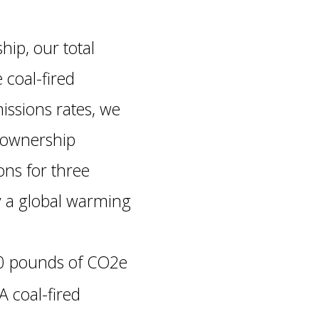
hip, our total
 coal-fired
ssions rates, we
d ownership
ns for three
y a global warming
00 pounds of CO2e
A coal-fired