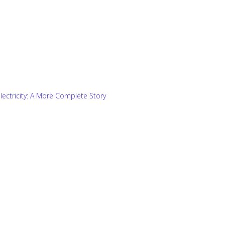
 Electricity: A More Complete Story