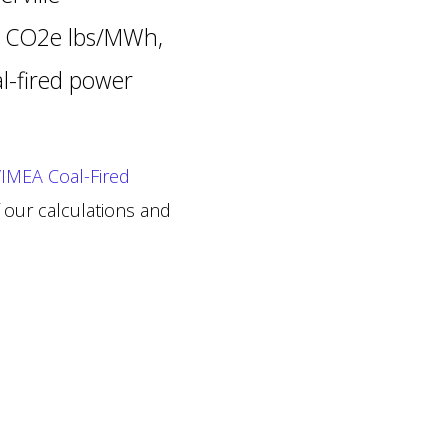
92 CO2e lbs/MWh,
al-fired power
IMEA Coal-Fired
 our calculations and