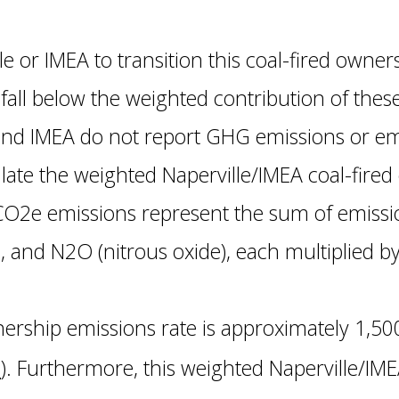
e or IMEA to transition this coal-fired owners
all below the weighted contribution of these
nd IMEA do not report GHG emissions or emi
ulate the weighted Naperville/IMEA coal-fire
CO2e emissions represent the sum of emissio
 and N2O (nitrous oxide), each multiplied b
nership emissions rate is approximately 1,5
h
). Furthermore, this weighted Naperville/IME