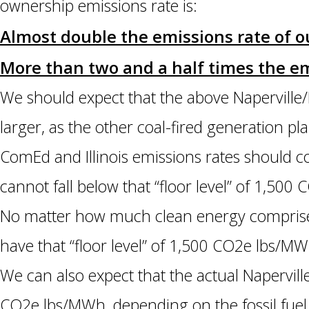
ownership emissions rate is:
Almost double the emissions rate of
More than two and a half times the em
We should expect that the above Naperville/
larger, as the other coal-fired generation p
ComEd and Illinois emissions rates should c
cannot fall below that “floor level” of 1,50
No matter how much clean energy comprises
have that “floor level” of 1,500 CO2e lbs/MW
We can also expect that the actual Napervil
CO2e lbs/MWh, depending on the fossil fuel