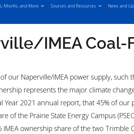
s, Misinfo, and More
Sources and Resources
News and Up
ille/IMEA Coal-F
 of our Naperville/IMEA power supply, such 
nership represents the major climate change
cal Year 2021 annual report, that 45% of our
e of the Prairie State Energy Campus (PSE
 IMEA ownership share of the two Trimble C