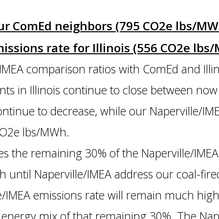
 our ComEd neighbors (795 CO2e lbs/M
issions rate for Illinois (556 CO2e lb
IMEA comparison ratios with ComEd and Illin
lants in Illinois continue to close between n
ontinue to decrease, while our Naperville/IM
0 CO2e lbs/MWh.
 the remaining 30% of the Naperville/IMEA
h until Naperville/IMEA address our coal-fir
le/IMEA emissions rate will remain much hig
 energy mix of that remaining 30%. The Nape