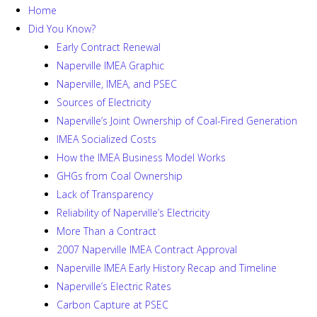
Home
Did You Know?
Early Contract Renewal
Naperville IMEA Graphic
Naperville, IMEA, and PSEC
Sources of Electricity
Naperville’s Joint Ownership of Coal-Fired Generation
IMEA Socialized Costs
How the IMEA Business Model Works
GHGs from Coal Ownership
Lack of Transparency
Reliability of Naperville’s Electricity
More Than a Contract
2007 Naperville IMEA Contract Approval
Naperville IMEA Early History Recap and Timeline
Naperville’s Electric Rates
Carbon Capture at PSEC