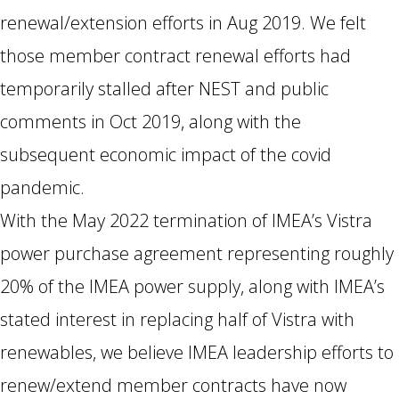
renewal/extension efforts in Aug 2019. We felt
those member contract renewal efforts had
temporarily stalled after NEST and public
comments in Oct 2019, along with the
subsequent economic impact of the covid
pandemic.
With the May 2022 termination of IMEA’s Vistra
power purchase agreement representing roughly
20% of the IMEA power supply, along with IMEA’s
stated interest in replacing half of Vistra with
renewables, we believe IMEA leadership efforts to
renew/extend member contracts have now