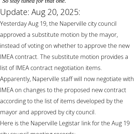
So stay tuned for that one.
Update: Aug 20, 2025:
Yesterday Aug 19, the Naperville city council
approved a substitute motion by the mayor,
instead of voting on whether to approve the new
IMEA contract. The substitute motion provides a
list of IMEA contract negotiation items.
Apparently, Naperville staff will now negotiate with
IMEA on changes to the proposed new contract
according to the list of items developed by the
mayor and approved by city council.
Here is the Naperville Legistar link for the Aug 19