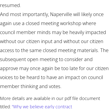
resumed.
And most importantly, Naperville will likely once
again use a closed meeting workshop where
council member minds may be heavily impacted
without our citizen input and without our citizen
access to the same closed meeting materials. The
subsequent open meeting to consider and
approve may once again be too late for our citizen
voices to be heard to have an impact on council
member thinking and votes.
More details are available in our pdf file document
titled:
“Why we believe early contract