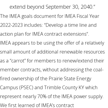
extend beyond September 30, 2040.”
The IMEA goals document for IMEA Fiscal Year
2022-2023 includes: “Develop a time line and
action plan for IMEA contract extensions“.
IMEA appears to be using the offer of a relatively
small amount of additional renewable resources
as a “carrot” for members to renew/extend their
member contracts, without addressing the coal-
fired ownership of the Prairie State Energy
Campus (PSEC) and Trimble County KY which
represent nearly 70% of the IMEA power supply.
We first learned of IMEA’s contract