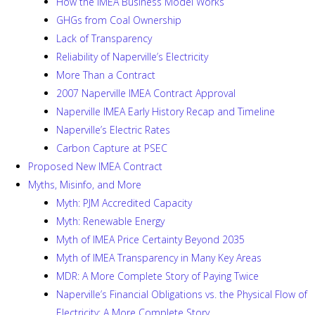
How the IMEA Business Model Works
GHGs from Coal Ownership
Lack of Transparency
Reliability of Naperville’s Electricity
More Than a Contract
2007 Naperville IMEA Contract Approval
Naperville IMEA Early History Recap and Timeline
Naperville’s Electric Rates
Carbon Capture at PSEC
Proposed New IMEA Contract
Myths, Misinfo, and More
Myth: PJM Accredited Capacity
Myth: Renewable Energy
Myth of IMEA Price Certainty Beyond 2035
Myth of IMEA Transparency in Many Key Areas
MDR: A More Complete Story of Paying Twice
Naperville’s Financial Obligations vs. the Physical Flow of
Electricity: A More Complete Story