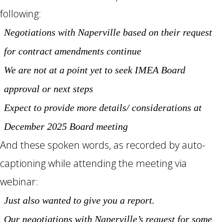
following:
Negotiations with Naperville based on their request
for contract amendments continue
We are not at a point yet to seek IMEA Board
approval or next steps
Expect to provide more details/ considerations at
December 2025 Board meeting
And these spoken words, as recorded by auto-
captioning while attending the meeting via
webinar:
Just also wanted to give you a report.
Our negotiations with Naperville’s request for some