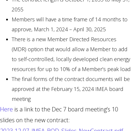
2055
Members will have a time frame of 14 months to
approve, March 1, 2024 – April 30, 2025
There is a new Member Directed Resources
(MDR) option that would allow a Member to add
to self-controlled, locally developed clean energy
resources for up to 10% of a Member’s peak load
The final forms of the contract documents will be
approved at the February 15, 2024 IMEA board
meeting
Here
is a link to the Dec 7 board meeting’s 10
slides on the new contract:
2023-12-07_IMEA_BOD_Slides_NewContract.pdf
.