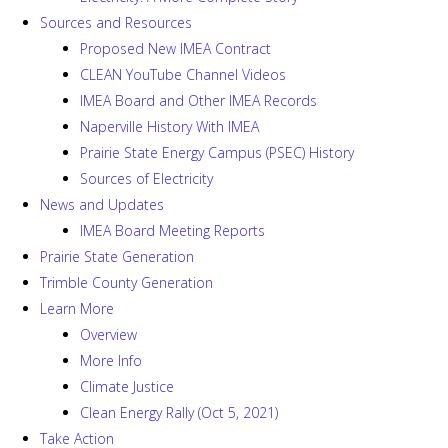
Sources and Resources
Proposed New IMEA Contract
CLEAN YouTube Channel Videos
IMEA Board and Other IMEA Records
Naperville History With IMEA
Prairie State Energy Campus (PSEC) History
Sources of Electricity
News and Updates
IMEA Board Meeting Reports
Prairie State Generation
Trimble County Generation
Learn More
Overview
More Info
Climate Justice
Clean Energy Rally (Oct 5, 2021)
Take Action