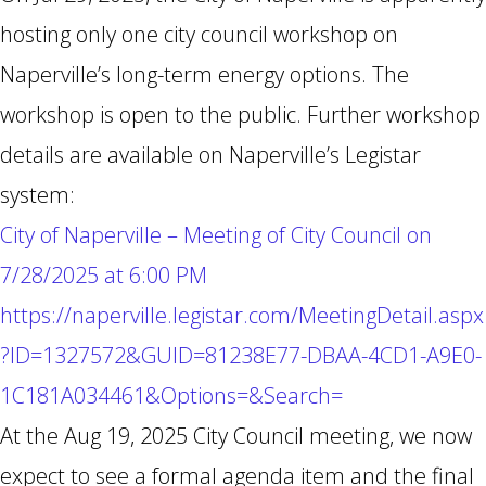
hosting only one city council workshop on
Naperville’s long-term energy options. The
workshop is open to the public. Further workshop
details are available on Naperville’s Legistar
system:
City of Naperville – Meeting of City Council on
7/28/2025 at 6:00 PM
https://naperville.legistar.com/MeetingDetail.aspx
?ID=1327572&GUID=81238E77-DBAA-4CD1-A9E0-
1C181A034461&Options=&Search=
At the Aug 19, 2025 City Council meeting, we now
expect to see a formal agenda item and the final