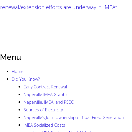
renewal/extension efforts are underway in IMEA”
.
Menu
Home
Did You Know?
Early Contract Renewal
Naperville IMEA Graphic
Naperville, IMEA, and PSEC
Sources of Electricity
Naperville’s Joint Ownership of Coal-Fired Generation
IMEA Socialized Costs