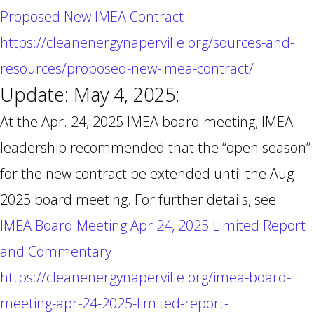
Proposed New IMEA Contract
https://cleanenergynaperville.org/sources-and-
resources/proposed-new-imea-contract/
Update: May 4, 2025:
At the Apr. 24, 2025 IMEA board meeting, IMEA
leadership recommended that the “open season”
for the new contract be extended until the Aug
2025 board meeting. For further details, see:
IMEA Board Meeting Apr 24, 2025 Limited Report
and Commentary
https://cleanenergynaperville.org/imea-board-
meeting-apr-24-2025-limited-report-