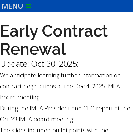
MENU
Skip
to
the
Early Contract
content
Renewal
Update: Oct 30, 2025:
We anticipate learning further information on
contract negotiations at the Dec 4, 2025 IMEA
board meeting.
During the IMEA President and CEO report at the
Oct 23 IMEA board meeting:
The slides included bullet points with the