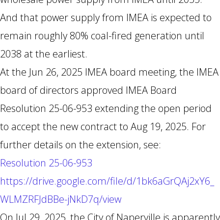
And that power supply from IMEA is expected to
remain roughly 80% coal-fired generation until
2038 at the earliest.
At the Jun 26, 2025 IMEA board meeting, the IMEA
board of directors approved IMEA Board
Resolution 25-06-953 extending the open period
to accept the new contract to Aug 19, 2025. For
further details on the extension, see:
Resolution 25-06-953
https://drive.google.com/file/d/1bk6aGrQAj2xY6_
WLMZRFJdBBe-jNkD7q/view
On Jul 29, 2025, the City of Naperville is apparently