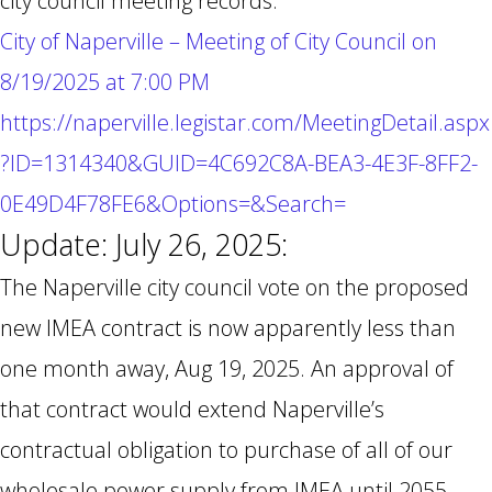
city council meeting records:
City of Naperville – Meeting of City Council on
8/19/2025 at 7:00 PM
https://naperville.legistar.com/MeetingDetail.aspx
?ID=1314340&GUID=4C692C8A-BEA3-4E3F-8FF2-
0E49D4F78FE6&Options=&Search=
Update: July 26, 2025:
The Naperville city council vote on the proposed
new IMEA contract is now apparently less than
one month away, Aug 19, 2025. An approval of
that contract would extend Naperville’s
contractual obligation to purchase of all of our
wholesale power supply from IMEA until 2055.