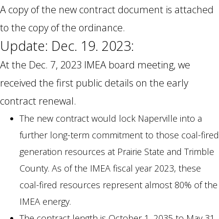
A copy of the new contract document is attached
to the copy of the ordinance.
Update: Dec. 19. 2023:
At the Dec. 7, 2023 IMEA board meeting, we
received the first public details on the early
contract renewal.
The new contract would lock Naperville into a
further long-term commitment to those coal-fired
generation resources at Prairie State and Trimble
County. As of the IMEA fiscal year 2023, these
coal-fired resources represent almost 80% of the
IMEA energy.
The contract length is October 1, 2035 to May 31,