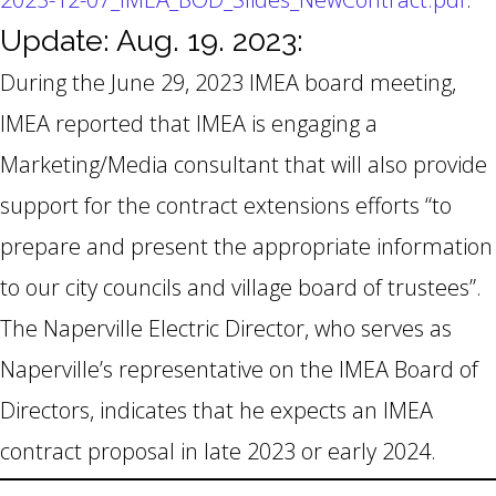
Update: Aug. 19. 2023:
During the June 29, 2023 IMEA board meeting,
IMEA reported that IMEA is engaging a
Marketing/Media consultant that will also provide
support for the contract extensions efforts “to
prepare and present the appropriate information
to our city councils and village board of trustees”.
The Naperville Electric Director, who serves as
Naperville’s representative on the IMEA Board of
Directors, indicates that he expects an IMEA
contract proposal in late 2023 or early 2024.