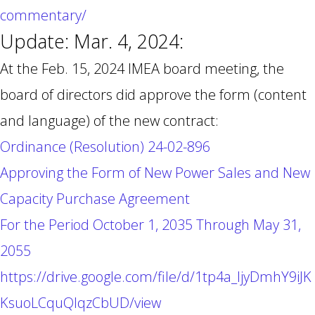
commentary/
Update: Mar. 4, 2024:
At the Feb. 15, 2024 IMEA board meeting, the
board of directors did approve the form (content
and language) of the new contract:
Ordinance (Resolution) 24-02-896
Approving the Form of New Power Sales and New
Capacity Purchase Agreement
For the Period October 1, 2035 Through May 31,
2055
https://drive.google.com/file/d/1tp4a_ljyDmhY9iJK
KsuoLCquQlqzCbUD/view