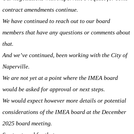
contract amendments continue.
We have continued to reach out to our board
members that have any questions or comments about
that.
And we’ve continued, been working with the City of
Naperville.
We are not yet at a point where the IMEA board
would be asked for approval or next steps.
We would expect however more details or potential
considerations of the IMEA board at the December
2025 board meeting.