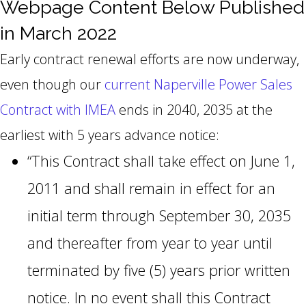
Webpage Content Below Published
in March 2022
Early contract renewal efforts are now underway,
even though our
current Naperville Power Sales
Contract with IMEA
ends in 2040, 2035 at the
earliest with 5 years advance notice:
“This Contract shall take effect on June 1,
2011 and shall remain in effect for an
initial term through September 30, 2035
and thereafter from year to year until
terminated by five (5) years prior written
notice. In no event shall this Contract