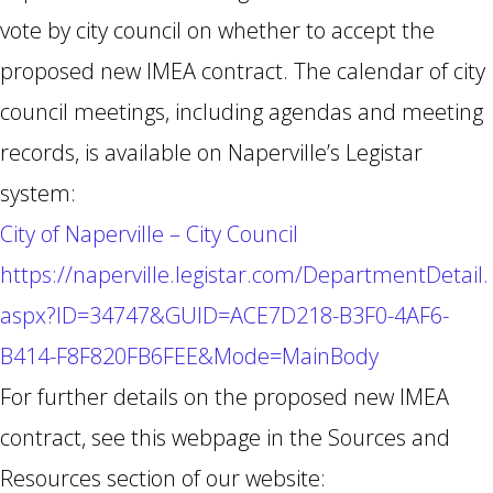
vote by city council on whether to accept the
proposed new IMEA contract. The calendar of city
council meetings, including agendas and meeting
records, is available on Naperville’s Legistar
system:
City of Naperville – City Council
https://naperville.legistar.com/DepartmentDetail.
aspx?ID=34747&GUID=ACE7D218-B3F0-4AF6-
B414-F8F820FB6FEE&Mode=MainBody
For further details on the proposed new IMEA
contract, see this webpage in the Sources and
Resources section of our website: