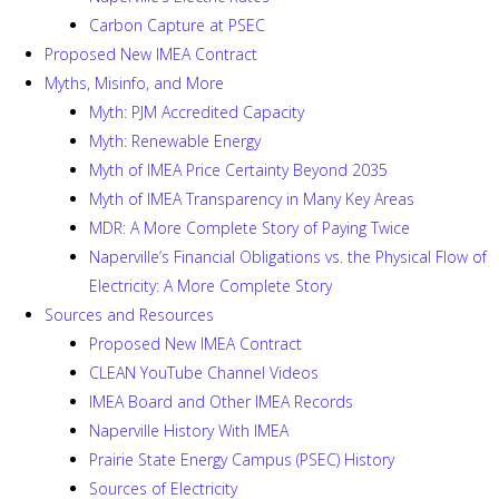
Carbon Capture at PSEC
Proposed New IMEA Contract
Myths, Misinfo, and More
Myth: PJM Accredited Capacity
Myth: Renewable Energy
Myth of IMEA Price Certainty Beyond 2035
Myth of IMEA Transparency in Many Key Areas
MDR: A More Complete Story of Paying Twice
Naperville’s Financial Obligations vs. the Physical Flow of
Electricity: A More Complete Story
Sources and Resources
Proposed New IMEA Contract
CLEAN YouTube Channel Videos
IMEA Board and Other IMEA Records
Naperville History With IMEA
Prairie State Energy Campus (PSEC) History
Sources of Electricity