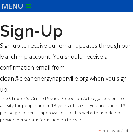
MENU
Skip
to
the
Sign-Up
content
Sign-up to receive our email updates through our
Mailchimp account. You should receive a
confirmation email from
clean@cleanenergynaperville.org when you sign-
up.
The Children’s Online Privacy Protection Act regulates online
activity for people under 13 years of age. If you are under 13,
please get parental approval to use this website and do not
provide personal information on the site.
*
indicates required