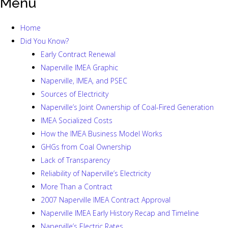
Menu
Home
Did You Know?
Early Contract Renewal
Naperville IMEA Graphic
Naperville, IMEA, and PSEC
Sources of Electricity
Naperville’s Joint Ownership of Coal-Fired Generation
IMEA Socialized Costs
How the IMEA Business Model Works
GHGs from Coal Ownership
Lack of Transparency
Reliability of Naperville’s Electricity
More Than a Contract
2007 Naperville IMEA Contract Approval
Naperville IMEA Early History Recap and Timeline
Naperville’s Electric Rates