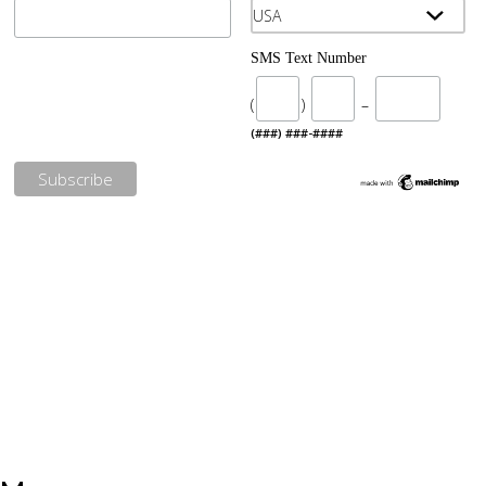
SMS Text Number
(
)
–
(###) ###-####