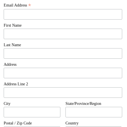
*
Email Address
First Name
Last Name
Address
Address Line 2
City
State/Province/Region
Postal / Zip Code
Country