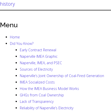
history
Menu
Home
Did You Know?
Early Contract Renewal
Naperville IMEA Graphic
Naperville, IMEA, and PSEC
Sources of Electricity
Naperville’s Joint Ownership of Coal-Fired Generation
IMEA Socialized Costs
How the IMEA Business Model Works
GHGs from Coal Ownership
Lack of Transparency
Reliability of Naperville’s Electricity