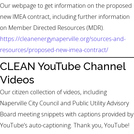
Our webpage to get information on the proposed
new IMEA contract, including further information
on Member Directed Resources (MDR).
https://cleanenergynaperville.org/sources-and-
resources/proposed-new-imea-contract/
CLEAN YouTube Channel
Videos
Our citizen collection of videos, including
Naperville City Council and Public Utility Advisory
Board meeting snippets with captions provided by
YouTube’s auto-captioning. Thank you, YouTube!