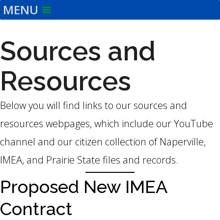
MENU
Skip
to
the
Sources and
content
Resources
Below you will find links to our sources and
resources webpages, which include our YouTube
channel and our citizen collection of Naperville,
IMEA, and Prairie State files and records.
Proposed New IMEA
Contract