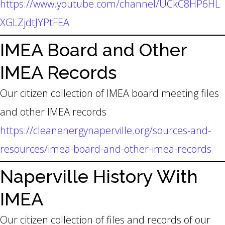
https://www.youtube.com/channel/UCkC8HP6HL
XGLZjdtJYPtFEA
IMEA Board and Other
IMEA Records
Our citizen collection of IMEA board meeting files
and other IMEA records
https://cleanenergynaperville.org/sources-and-
resources/imea-board-and-other-imea-records
Naperville History With
IMEA
Our citizen collection of files and records of our