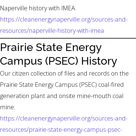
Naperville history with IMEA.
https://cleanenergynaperville.org/sources-and-
resources/naperville-history-with-imea
Prairie State Energy
Campus (PSEC) History
Our citizen collection of files and records on the
Prairie State Energy Campus (PSEC) coal-fired
generation plant and onsite mine-mouth coal
mine.
https://cleanenergynaperville.org/sources-and-
resources/prairie-state-energy-campus-psec-