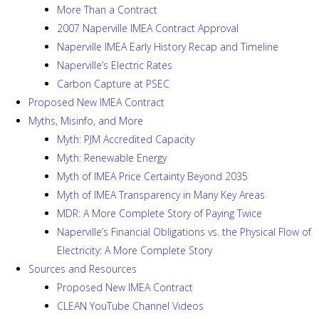
More Than a Contract
2007 Naperville IMEA Contract Approval
Naperville IMEA Early History Recap and Timeline
Naperville’s Electric Rates
Carbon Capture at PSEC
Proposed New IMEA Contract
Myths, Misinfo, and More
Myth: PJM Accredited Capacity
Myth: Renewable Energy
Myth of IMEA Price Certainty Beyond 2035
Myth of IMEA Transparency in Many Key Areas
MDR: A More Complete Story of Paying Twice
Naperville’s Financial Obligations vs. the Physical Flow of
Electricity: A More Complete Story
Sources and Resources
Proposed New IMEA Contract
CLEAN YouTube Channel Videos